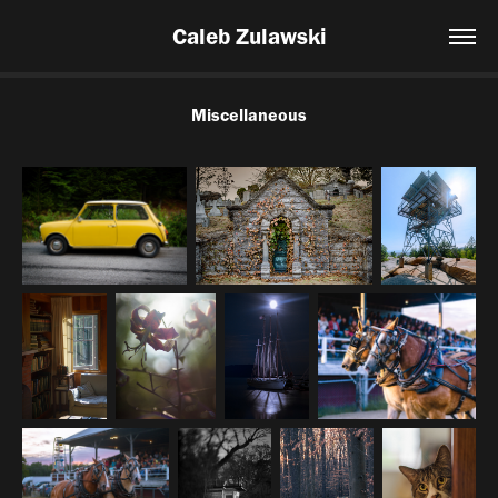
Caleb Zulawski
Miscellaneous