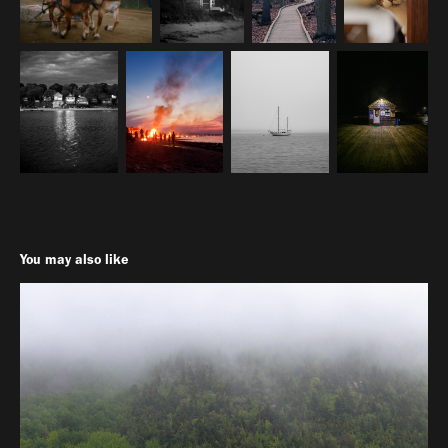
You may also like